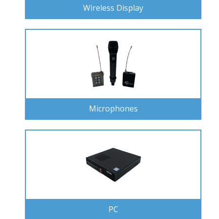
Wireless Display
Microphones
PC