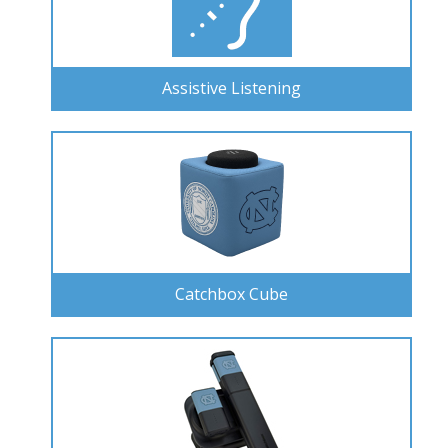
Assistive Listening
Catchbox Cube