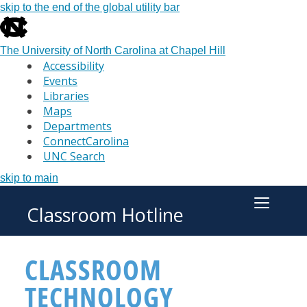
skip to the end of the global utility bar
The University of North Carolina at Chapel Hill
Accessibility
Events
Libraries
Maps
Departments
ConnectCarolina
UNC Search
skip to main
Classroom Hotline
Toggle M
CLASSROOM
TECHNOLOGY