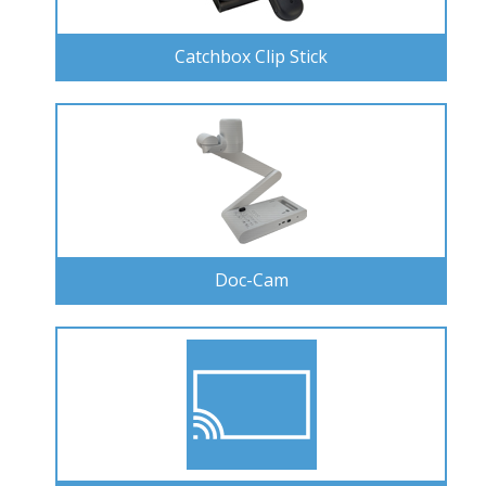
Catchbox Clip Stick
Doc-Cam