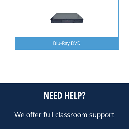
Blu-Ray DVD
NEED HELP?
We offer full classroom support