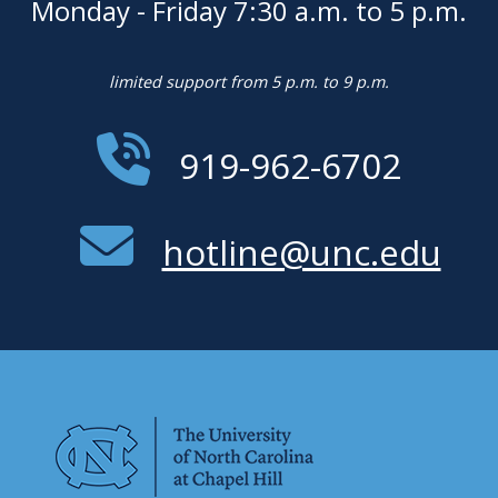
Monday - Friday 7:30 a.m. to 5 p.m.
limited support from 5 p.m. to 9 p.m.
919-962-6702
hotline@unc.edu