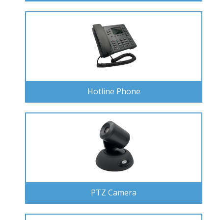
Hotline Phone
PTZ Camera