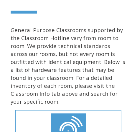
General Purpose Classrooms supported by
the Classroom Hotline vary from room to
room. We provide technical standards
across our rooms, but not every room is
outfitted with identical equipment. Below is
a list of hardware features that may be
found in your classroom. For a detailed
inventory of each room, please visit the
Classroom Info tab above and search for
your specific room.