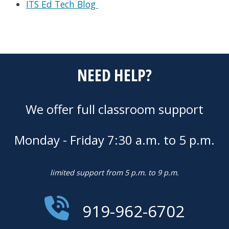
ITS Ed Tech Blog
NEED HELP?
We offer full classroom support
Monday - Friday 7:30 a.m. to 5 p.m.
limited support from 5 p.m. to 9 p.m.
919-962-6702