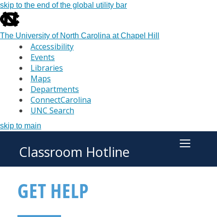
skip to the end of the global utility bar
The University of North Carolina at Chapel Hill
Accessibility
Events
Libraries
Maps
Departments
ConnectCarolina
UNC Search
skip to main
Classroom Hotline
Toggle M
GET HELP