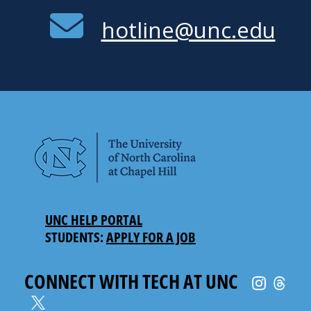
hotline@unc.edu
UNC HELP PORTAL
STUDENTS:
APPLY FOR A JOB
CONNECT WITH TECH AT UNC