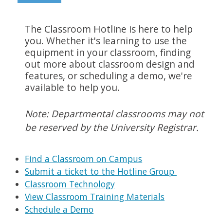
The Classroom Hotline is here to help
you. Whether it's learning to use the
equipment in your classroom, finding
out more about classroom design and
features, or scheduling a demo, we're
available to help you.
Note: Departmental classrooms may not
be reserved by the University Registrar.
Find a Classroom on Campus
Submit a ticket to the Hotline Group
Classroom Technology
View Classroom Training Materials
Schedule a Demo